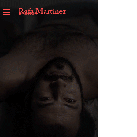
Rafa Martínez
DIRECTOR